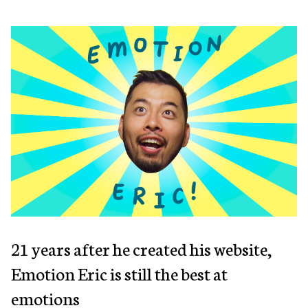
21 years after he created his website,
Emotion Eric is still the best at
emotions