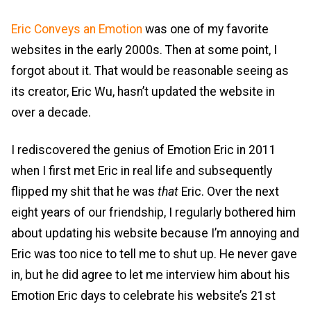
Eric Conveys an Emotion
was one of my favorite
websites in the early 2000s. Then at some point, I
forgot about it. That would be reasonable seeing as
its creator, Eric Wu, hasn’t updated the website in
over a decade.
I rediscovered the genius of Emotion Eric in 2011
when I first met Eric in real life and subsequently
flipped my shit that he was
that
Eric. Over the next
eight years of our friendship, I regularly bothered him
about updating his website because I’m annoying and
Eric was too nice to tell me to shut up. He never gave
in, but he did agree to let me interview him about his
Emotion Eric days to celebrate his website’s 21st