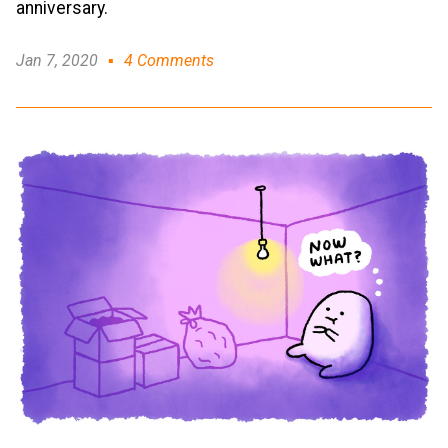
anniversary.
Jan 7, 2020
4 Comments