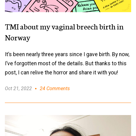
TMI about my vaginal breech birth in
Norway
It’s been nearly three years since I gave birth. By now,
I’ve forgotten most of the details. But thanks to this
post, I can relive the horror and share it with you!
Oct 21, 2022
24 Comments