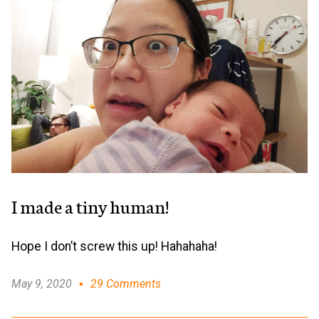
I made a tiny human!
Hope I don’t screw this up! Hahahaha!
May 9, 2020
29 Comments