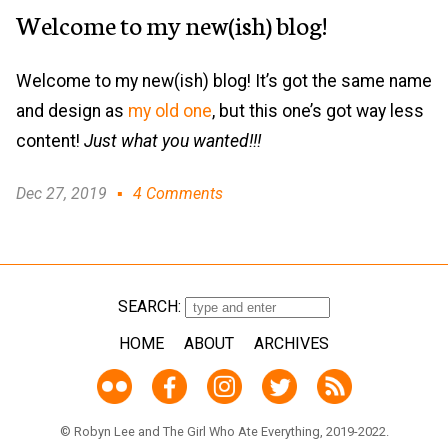
Welcome to my new(ish) blog!
Welcome to my new(ish) blog! It’s got the same name
and design as
my old one
, but this one’s got way less
content!
Just what you wanted!!!
Dec 27, 2019
4 Comments
SEARCH:
HOME
ABOUT
ARCHIVES
© Robyn Lee and The Girl Who Ate Everything, 2019-2022.