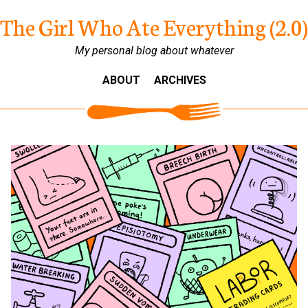
The Girl Who Ate Everything (2.0)
My personal blog about whatever
ABOUT
ARCHIVES